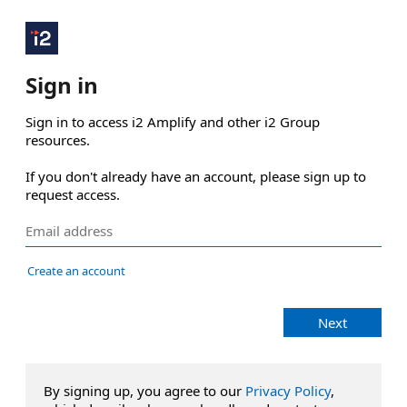
Sign in
Sign in to access i2 Amplify and other i2 Group 
resources.

If you don't already have an account, please sign up to 
request access.
Create an account
Next
By signing up, you agree to our
Privacy Policy
,