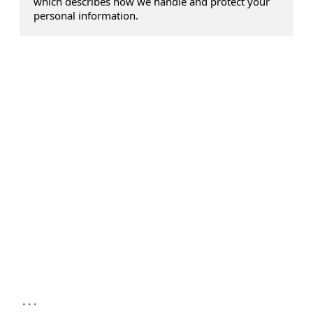
which describes how we handle and protect your
personal information.
...