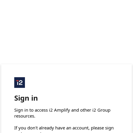
Sign in
Sign in to access i2 Amplify and other i2 Group 
resources.

If you don't already have an account, please sign 