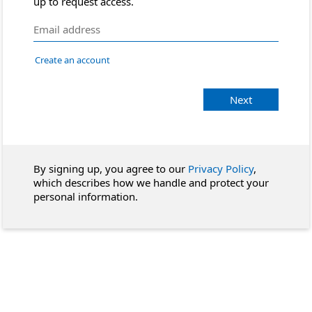
up to request access.
Create an account
Next
By signing up, you agree to our
Privacy Policy
,
which describes how we handle and protect your
personal information.