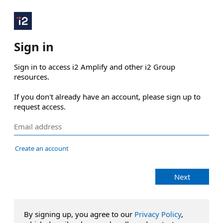
Sign in
Sign in to access i2 Amplify and other i2 Group 
resources.

If you don't already have an account, please sign up to 
request access.
Create an account
Next
By signing up, you agree to our
Privacy Policy
,