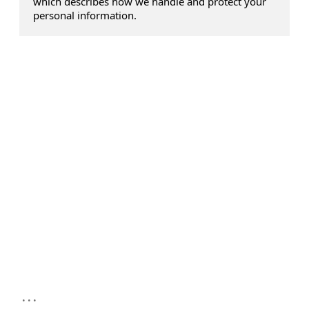
which describes how we handle and protect your
personal information.
...