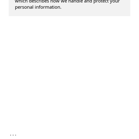
which describes how we handle and protect your
personal information.
...