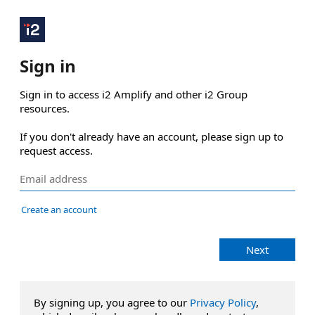
Sign in
Sign in to access i2 Amplify and other i2 Group 
resources.

If you don't already have an account, please sign up to 
request access.
Create an account
Next
By signing up, you agree to our
Privacy Policy
,