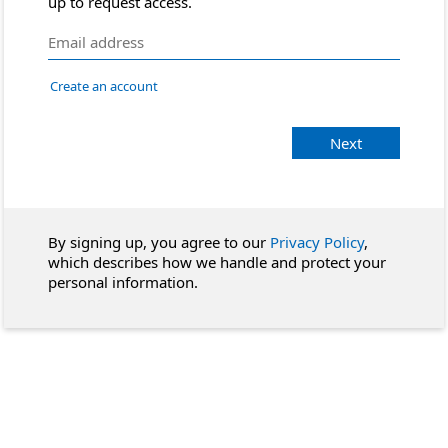
up to request access.
Create an account
Next
By signing up, you agree to our
Privacy Policy
,
which describes how we handle and protect your
personal information.