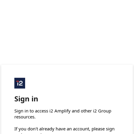
Sign in
Sign in to access i2 Amplify and other i2 Group 
resources.

If you don't already have an account, please sign 