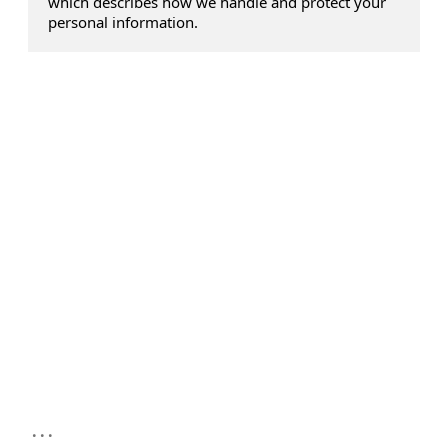
which describes how we handle and protect your
personal information.
...