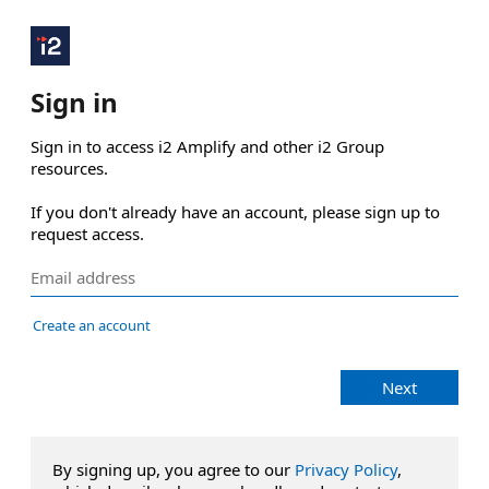
Sign in
Sign in to access i2 Amplify and other i2 Group 
resources.

If you don't already have an account, please sign up to 
request access.
Create an account
Next
By signing up, you agree to our
Privacy Policy
,