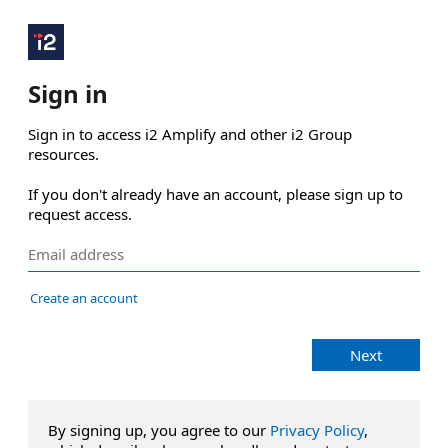
Sign in
Sign in to access i2 Amplify and other i2 Group 
resources.

If you don't already have an account, please sign up to 
request access.
Create an account
Next
By signing up, you agree to our
Privacy Policy
,