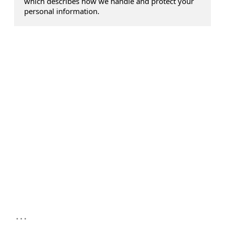
which describes how we handle and protect your
personal information.
...