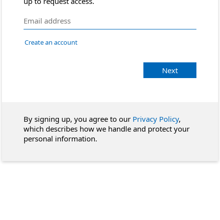
up to request access.
Create an account
Next
By signing up, you agree to our
Privacy Policy
,
which describes how we handle and protect your
personal information.