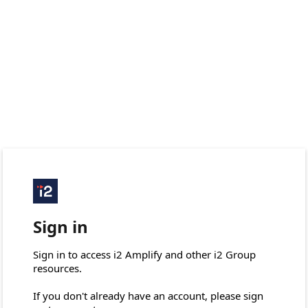
Sign in
Sign in to access i2 Amplify and other i2 Group 
resources.

If you don't already have an account, please sign 