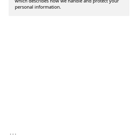
which describes how we handle and protect your
personal information.
...