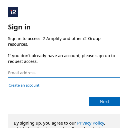
Sign in
Sign in to access i2 Amplify and other i2 Group 
resources.

If you don't already have an account, please sign up to 
request access.
Create an account
Next
By signing up, you agree to our
Privacy Policy
,