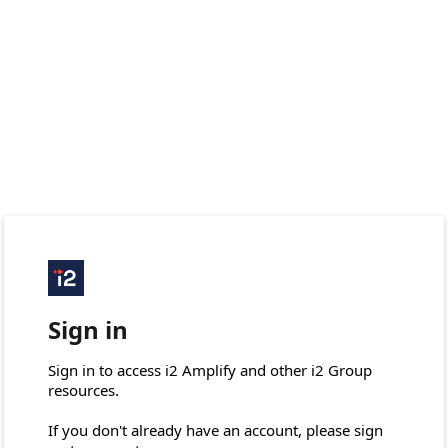
Sign in
Sign in to access i2 Amplify and other i2 Group 
resources.

If you don't already have an account, please sign 