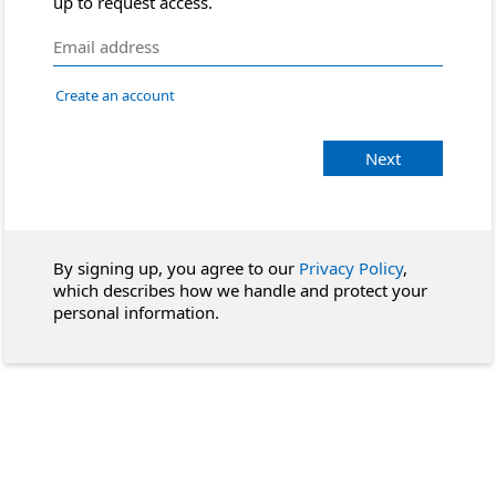
up to request access.
Create an account
Next
By signing up, you agree to our
Privacy Policy
,
which describes how we handle and protect your
personal information.