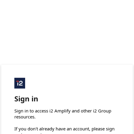
Sign in
Sign in to access i2 Amplify and other i2 Group 
resources.

If you don't already have an account, please sign 