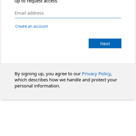
up to request access.
Create an account
Next
By signing up, you agree to our
Privacy Policy
,
which describes how we handle and protect your
personal information.