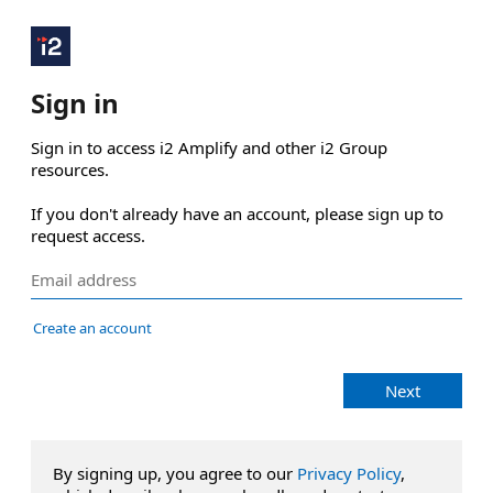
Sign in
Sign in to access i2 Amplify and other i2 Group 
resources.

If you don't already have an account, please sign up to 
request access.
Create an account
Next
By signing up, you agree to our
Privacy Policy
,