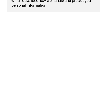
which describes how we handle and protect your
personal information.
...