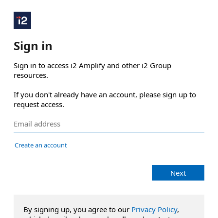
Sign in
Sign in to access i2 Amplify and other i2 Group 
resources.

If you don't already have an account, please sign up to 
request access.
Create an account
Next
By signing up, you agree to our
Privacy Policy
,