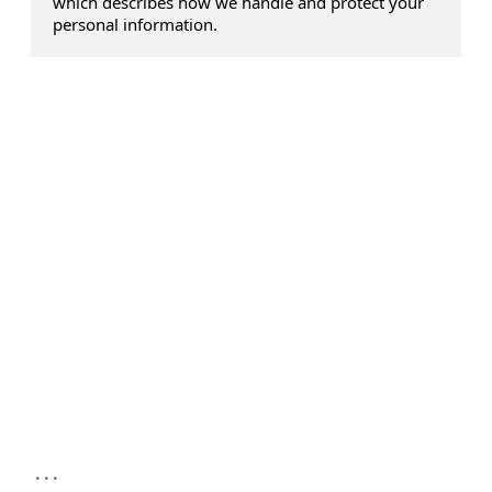
which describes how we handle and protect your
personal information.
...