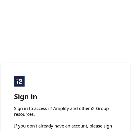
Sign in
Sign in to access i2 Amplify and other i2 Group 
resources.

If you don't already have an account, please sign 