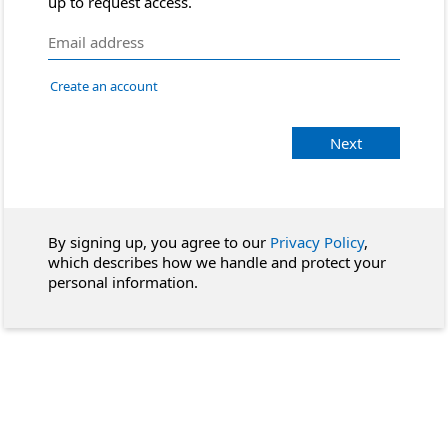
up to request access.
Create an account
Next
By signing up, you agree to our
Privacy Policy
,
which describes how we handle and protect your
personal information.