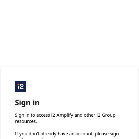
Sign in
Sign in to access i2 Amplify and other i2 Group 
resources.

If you don't already have an account, please sign 