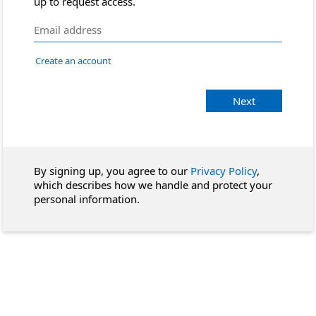
up to request access.
Create an account
Next
By signing up, you agree to our
Privacy Policy
,
which describes how we handle and protect your
personal information.