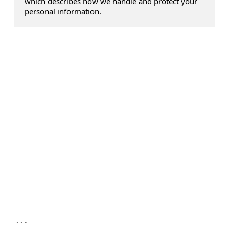
which describes how we handle and protect your
personal information.
...