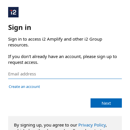
Sign in
Sign in to access i2 Amplify and other i2 Group 
resources.

If you don't already have an account, please sign up to 
request access.
Create an account
Next
By signing up, you agree to our
Privacy Policy
,