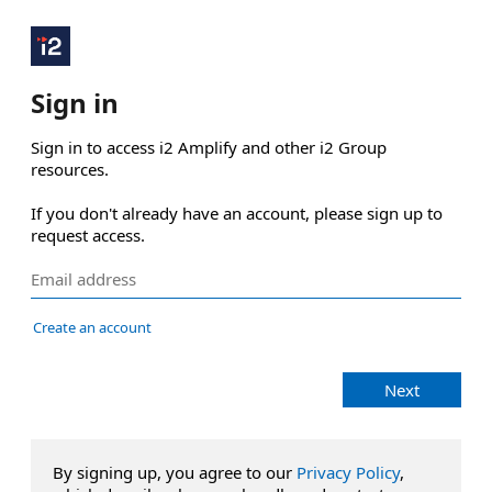
Sign in
Sign in to access i2 Amplify and other i2 Group 
resources.

If you don't already have an account, please sign up to 
request access.
Create an account
Next
By signing up, you agree to our
Privacy Policy
,