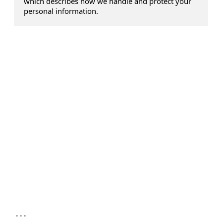
which describes how we handle and protect your
personal information.
...