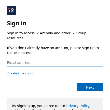
Sign in
Sign in to access i2 Amplify and other i2 Group 
resources.

If you don't already have an account, please sign up to 
request access.
Create an account
Next
By signing up, you agree to our
Privacy Policy
,