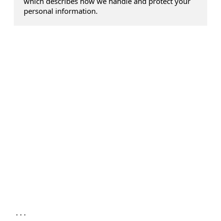
which describes how we handle and protect your
personal information.
...