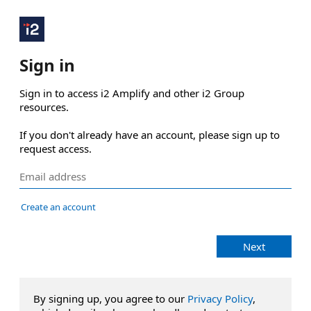
Sign in
Sign in to access i2 Amplify and other i2 Group 
resources.

If you don't already have an account, please sign up to 
request access.
Create an account
Next
By signing up, you agree to our
Privacy Policy
,