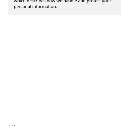
which describes how we handle and protect your
personal information.
...