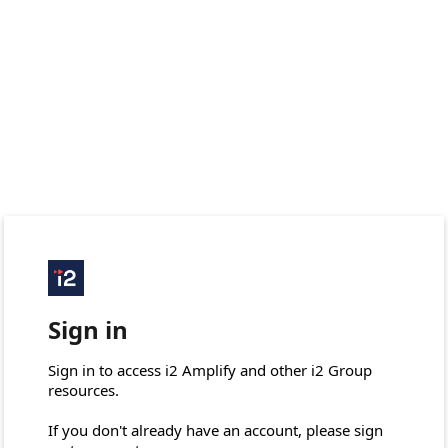
Sign in
Sign in to access i2 Amplify and other i2 Group 
resources.

If you don't already have an account, please sign 