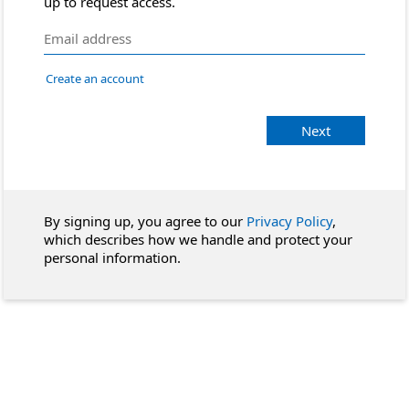
up to request access.
Create an account
Next
By signing up, you agree to our
Privacy Policy
,
which describes how we handle and protect your
personal information.