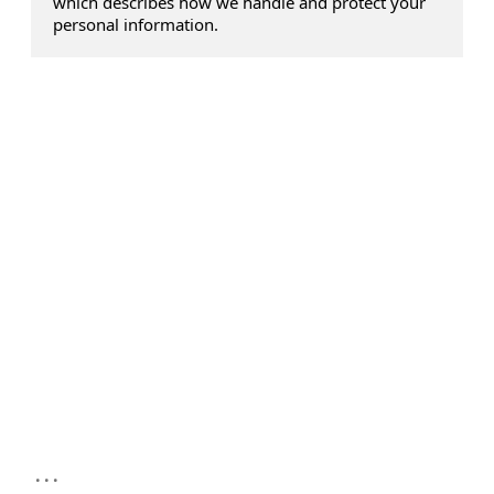
which describes how we handle and protect your
personal information.
...