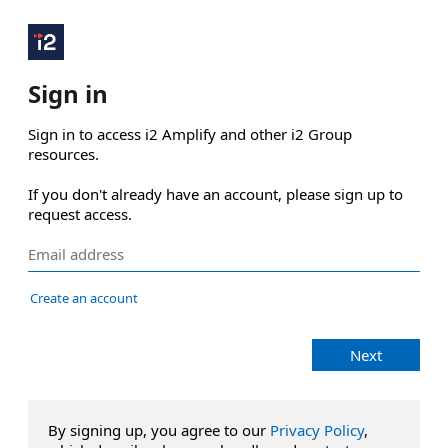
Sign in
Sign in to access i2 Amplify and other i2 Group 
resources.

If you don't already have an account, please sign up to 
request access.
Create an account
Next
By signing up, you agree to our
Privacy Policy
,