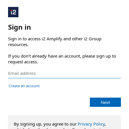
Sign in
Sign in to access i2 Amplify and other i2 Group 
resources.

If you don't already have an account, please sign up to 
request access.
Create an account
Next
By signing up, you agree to our
Privacy Policy
,