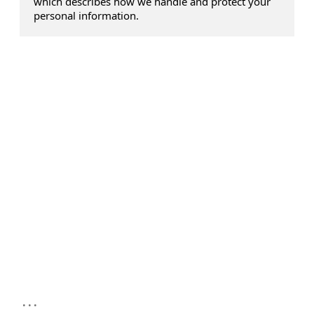
which describes how we handle and protect your
personal information.
...