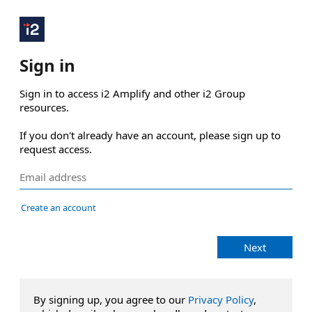
Sign in
Sign in to access i2 Amplify and other i2 Group 
resources.

If you don't already have an account, please sign up to 
request access.
Create an account
Next
By signing up, you agree to our
Privacy Policy
,