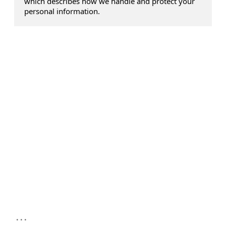
which describes how we handle and protect your
personal information.
...