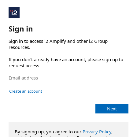
Sign in
Sign in to access i2 Amplify and other i2 Group 
resources.

If you don't already have an account, please sign up to 
request access.
Create an account
Next
By signing up, you agree to our
Privacy Policy
,