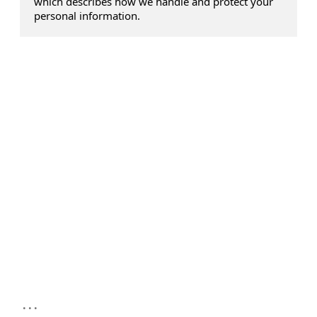
which describes how we handle and protect your
personal information.
...