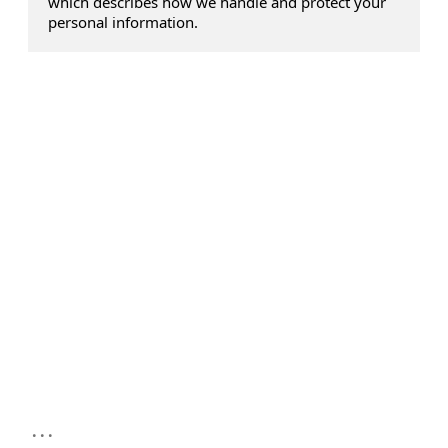
which describes how we handle and protect your
personal information.
...