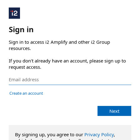
Sign in
Sign in to access i2 Amplify and other i2 Group 
resources.

If you don't already have an account, please sign up to 
request access.
Create an account
Next
By signing up, you agree to our
Privacy Policy
,