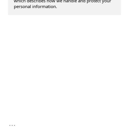
which describes how we handle and protect your
personal information.
...