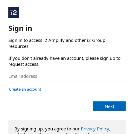
Sign in
Sign in to access i2 Amplify and other i2 Group 
resources.

If you don't already have an account, please sign up to 
request access.
Create an account
Next
By signing up, you agree to our
Privacy Policy
,