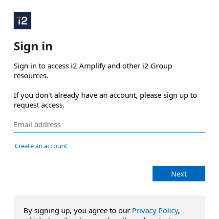
Sign in
Sign in to access i2 Amplify and other i2 Group 
resources.

If you don't already have an account, please sign up to 
request access.
Create an account
Next
By signing up, you agree to our
Privacy Policy
,