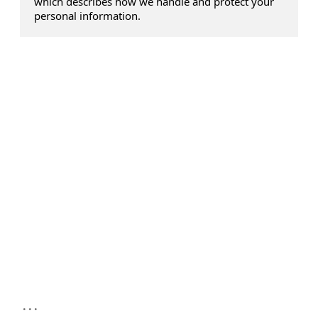
which describes how we handle and protect your
personal information.
...