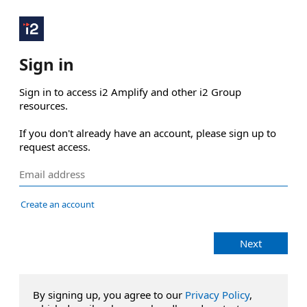
Sign in
Sign in to access i2 Amplify and other i2 Group 
resources.

If you don't already have an account, please sign up to 
request access.
Create an account
Next
By signing up, you agree to our
Privacy Policy
,