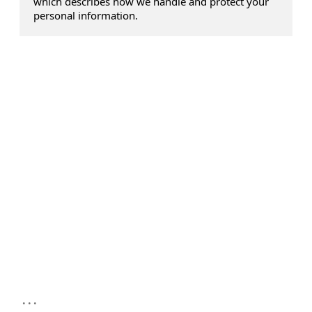
which describes how we handle and protect your
personal information.
...