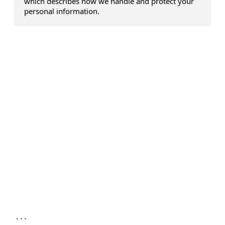
which describes how we handle and protect your
personal information.
...