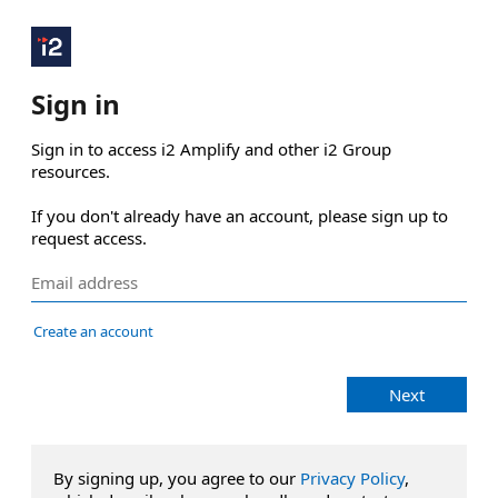
Sign in
Sign in to access i2 Amplify and other i2 Group 
resources.

If you don't already have an account, please sign up to 
request access.
Create an account
Next
By signing up, you agree to our
Privacy Policy
,