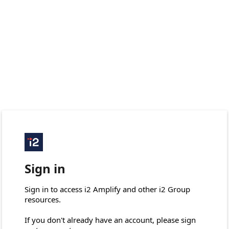
Sign in
Sign in to access i2 Amplify and other i2 Group 
resources.

If you don't already have an account, please sign 