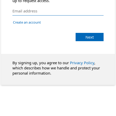
up to request access.
Create an account
Next
By signing up, you agree to our
Privacy Policy
,
which describes how we handle and protect your
personal information.