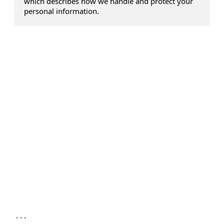
which describes how we handle and protect your
personal information.
...