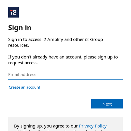
Sign in
Sign in to access i2 Amplify and other i2 Group 
resources.

If you don't already have an account, please sign up to 
request access.
Create an account
Next
By signing up, you agree to our
Privacy Policy
,