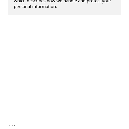
which describes how we handle and protect your
personal information.
...