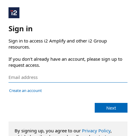
Sign in
Sign in to access i2 Amplify and other i2 Group 
resources.

If you don't already have an account, please sign up to 
request access.
Create an account
Next
By signing up, you agree to our
Privacy Policy
,