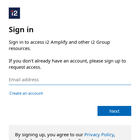
Sign in
Sign in to access i2 Amplify and other i2 Group 
resources.

If you don't already have an account, please sign up to 
request access.
Create an account
Next
By signing up, you agree to our
Privacy Policy
,