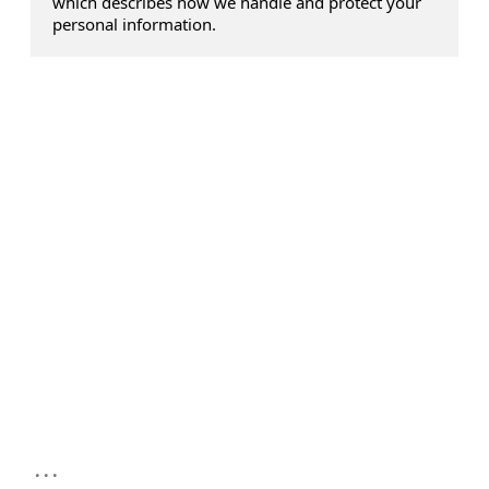
which describes how we handle and protect your
personal information.
...