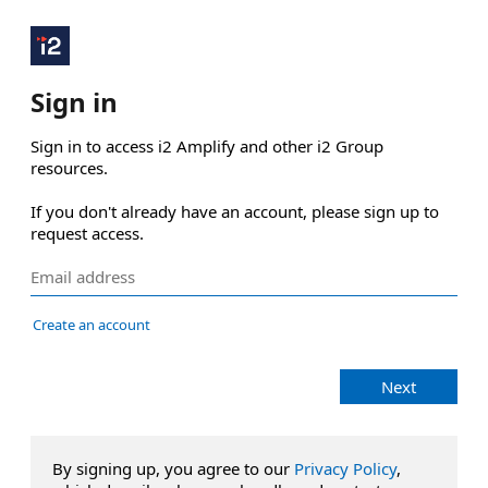
Sign in
Sign in to access i2 Amplify and other i2 Group 
resources.

If you don't already have an account, please sign up to 
request access.
Create an account
Next
By signing up, you agree to our
Privacy Policy
,