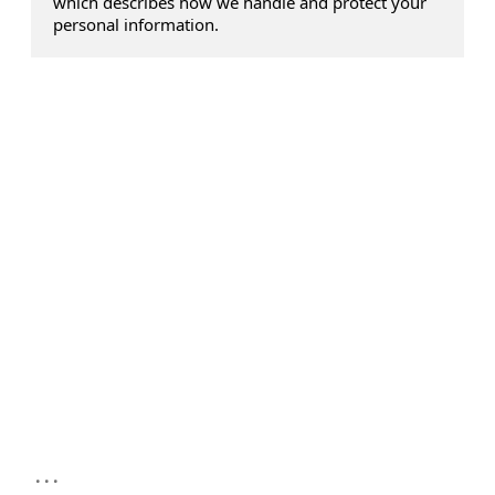
which describes how we handle and protect your
personal information.
...