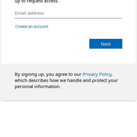
up to request access.
Create an account
Next
By signing up, you agree to our
Privacy Policy
,
which describes how we handle and protect your
personal information.