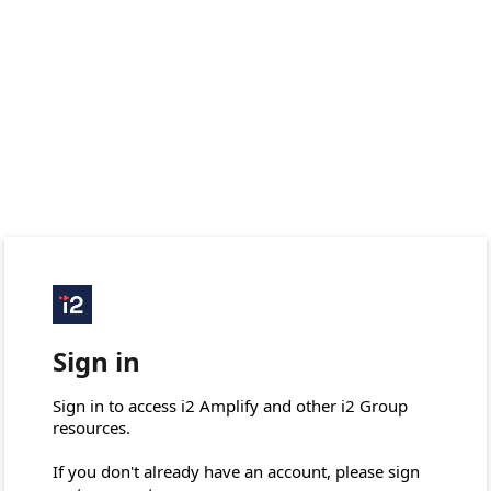
Sign in
Sign in to access i2 Amplify and other i2 Group 
resources.

If you don't already have an account, please sign 