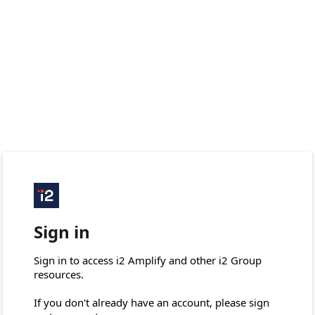
Sign in
Sign in to access i2 Amplify and other i2 Group 
resources.

If you don't already have an account, please sign 