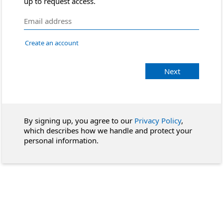
up to request access.
Create an account
Next
By signing up, you agree to our
Privacy Policy
,
which describes how we handle and protect your
personal information.