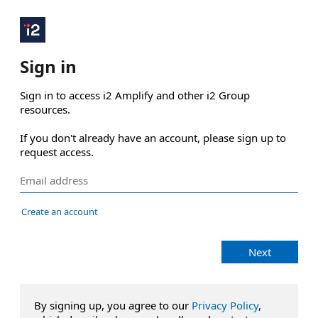
Sign in
Sign in to access i2 Amplify and other i2 Group 
resources.

If you don't already have an account, please sign up to 
request access.
Create an account
Next
By signing up, you agree to our
Privacy Policy
,