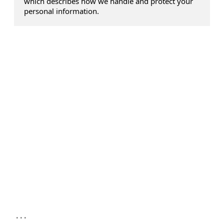
which describes how we handle and protect your
personal information.
...