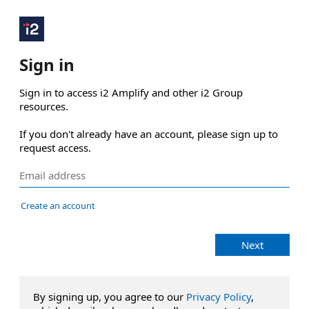
Sign in
Sign in to access i2 Amplify and other i2 Group 
resources.

If you don't already have an account, please sign up to 
request access.
Create an account
Next
By signing up, you agree to our
Privacy Policy
,