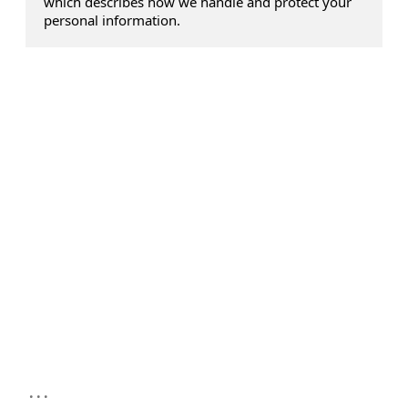
which describes how we handle and protect your
personal information.
...