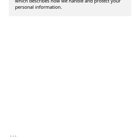
which describes how we handle and protect your
personal information.
...