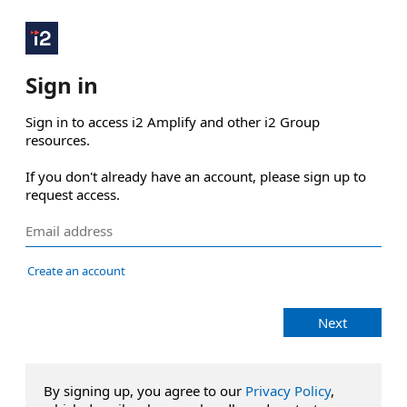
Sign in
Sign in to access i2 Amplify and other i2 Group 
resources.

If you don't already have an account, please sign up to 
request access.
Create an account
Next
By signing up, you agree to our
Privacy Policy
,