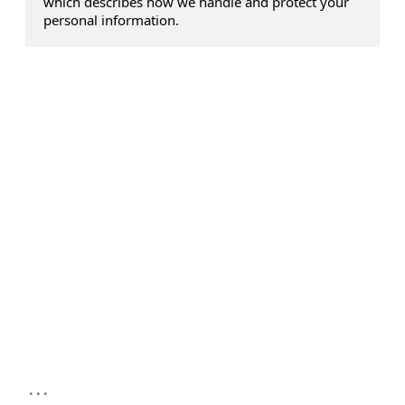
which describes how we handle and protect your
personal information.
...