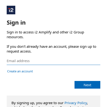
Sign in
Sign in to access i2 Amplify and other i2 Group 
resources.

If you don't already have an account, please sign up to 
request access.
Create an account
Next
By signing up, you agree to our
Privacy Policy
,