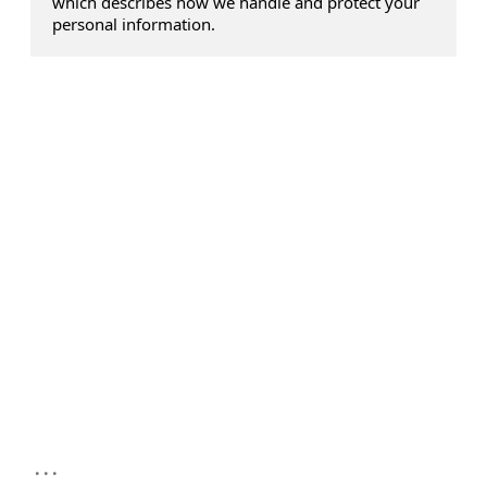
which describes how we handle and protect your
personal information.
...