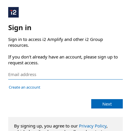
Sign in
Sign in to access i2 Amplify and other i2 Group 
resources.

If you don't already have an account, please sign up to 
request access.
Create an account
Next
By signing up, you agree to our
Privacy Policy
,