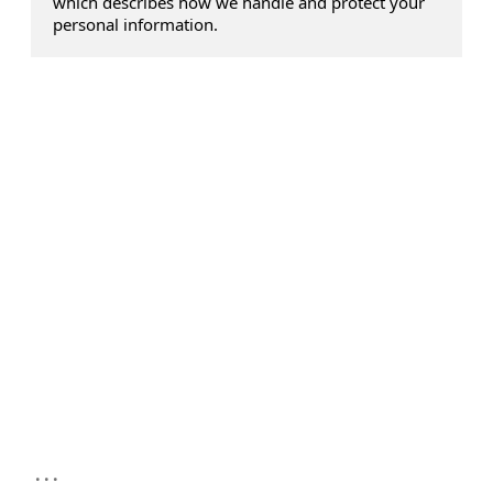
which describes how we handle and protect your
personal information.
...