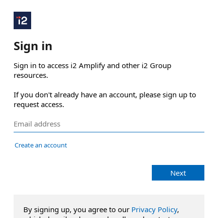
Sign in
Sign in to access i2 Amplify and other i2 Group 
resources.

If you don't already have an account, please sign up to 
request access.
Create an account
Next
By signing up, you agree to our
Privacy Policy
,