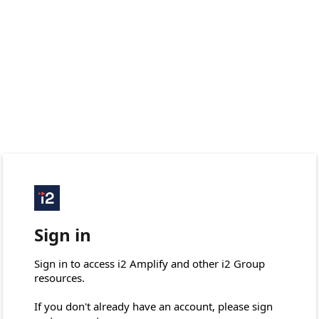
Sign in
Sign in to access i2 Amplify and other i2 Group 
resources.

If you don't already have an account, please sign 