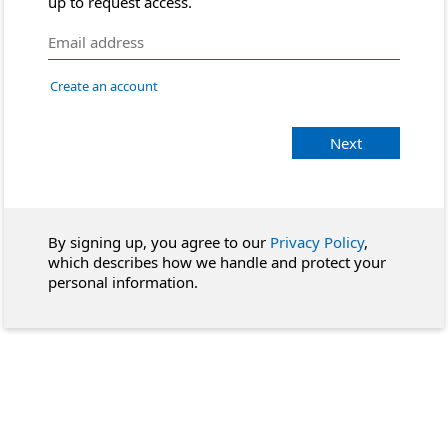
up to request access.
Create an account
Next
By signing up, you agree to our
Privacy Policy
,
which describes how we handle and protect your
personal information.