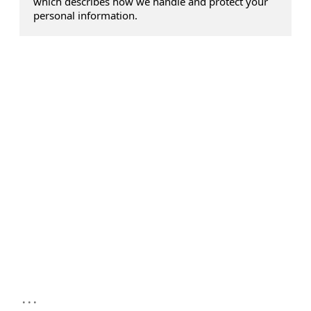
which describes how we handle and protect your
personal information.
...