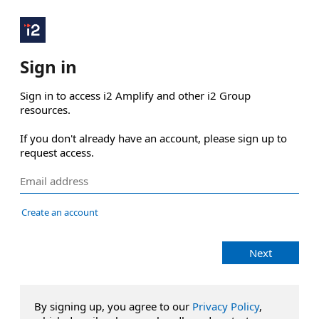
Sign in
Sign in to access i2 Amplify and other i2 Group 
resources.

If you don't already have an account, please sign up to 
request access.
Create an account
Next
By signing up, you agree to our
Privacy Policy
,