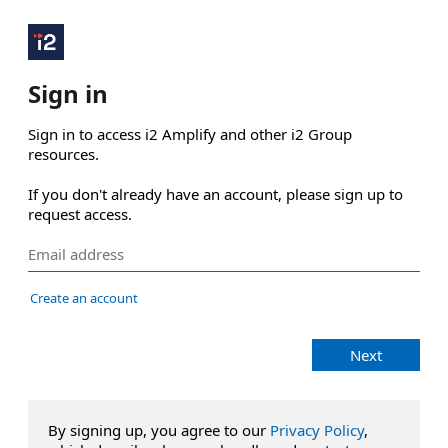
Sign in
Sign in to access i2 Amplify and other i2 Group 
resources.

If you don't already have an account, please sign up to 
request access.
Create an account
Next
By signing up, you agree to our
Privacy Policy
,