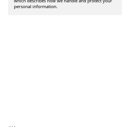
which describes how we handle and protect your
personal information.
...