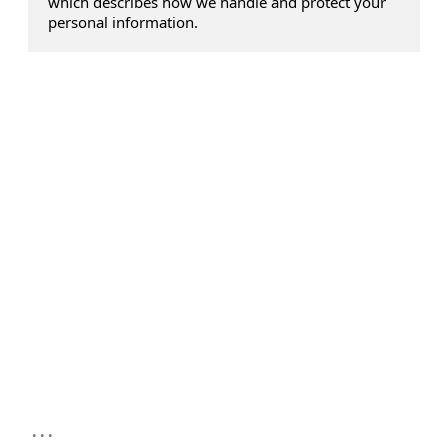
which describes how we handle and protect your
personal information.
...