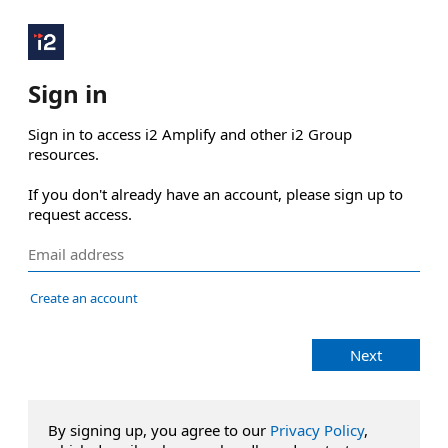
Sign in
Sign in to access i2 Amplify and other i2 Group 
resources.

If you don't already have an account, please sign up to 
request access.
Create an account
Next
By signing up, you agree to our
Privacy Policy
,