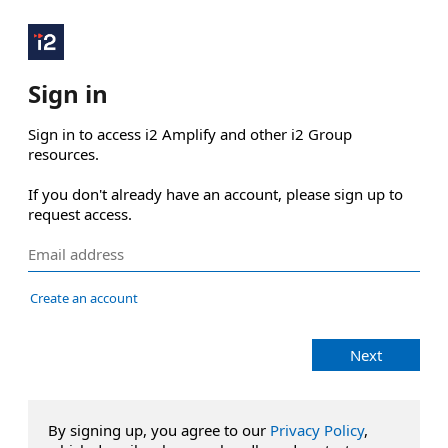
Sign in
Sign in to access i2 Amplify and other i2 Group 
resources.

If you don't already have an account, please sign up to 
request access.
Create an account
Next
By signing up, you agree to our
Privacy Policy
,