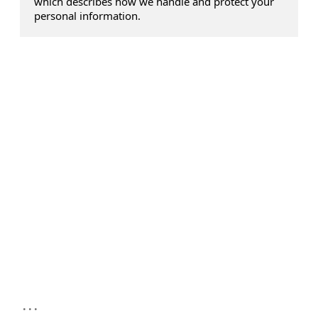
which describes how we handle and protect your
personal information.
...