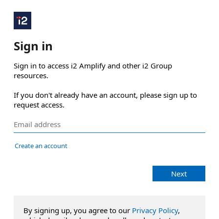
Sign in
Sign in to access i2 Amplify and other i2 Group 
resources.

If you don't already have an account, please sign up to 
request access.
Create an account
Next
By signing up, you agree to our
Privacy Policy
,