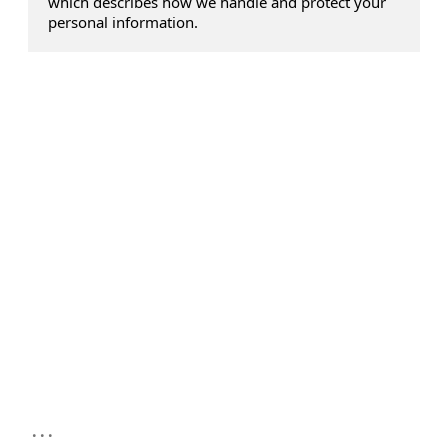
which describes how we handle and protect your
personal information.
...