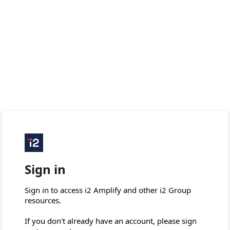
Sign in
Sign in to access i2 Amplify and other i2 Group 
resources.

If you don't already have an account, please sign 