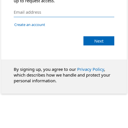
up to request access.
Create an account
Next
By signing up, you agree to our
Privacy Policy
,
which describes how we handle and protect your
personal information.