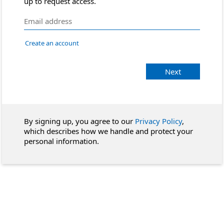
up to request access.
Create an account
Next
By signing up, you agree to our
Privacy Policy
,
which describes how we handle and protect your
personal information.