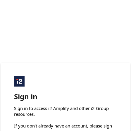
Sign in
Sign in to access i2 Amplify and other i2 Group 
resources.

If you don't already have an account, please sign 